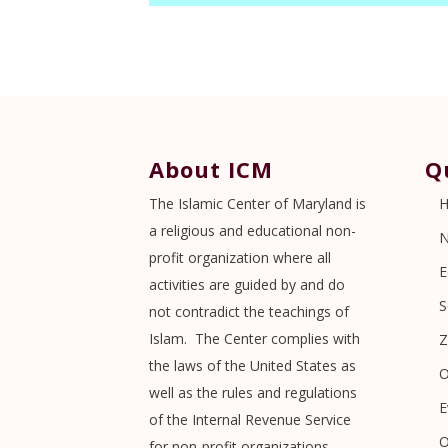
About ICM
Q
The Islamic Center of Maryland is
a religious and educational non-
profit organization where all
E
activities are guided by and do
S
not contradict the teachings of
Islam. The Center complies with
Z
the laws of the United States as
O
well as the rules and regulations
E
of the Internal Revenue Service
O
for non-profit organizations.