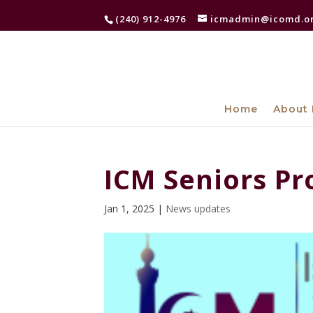
(240) 912-4976
icmadmin@icomd.o
Home
About 
ICM Seniors P
Jan 1, 2025
|
News updates