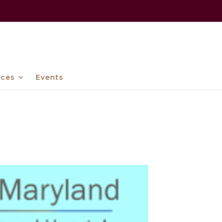
ices
Events