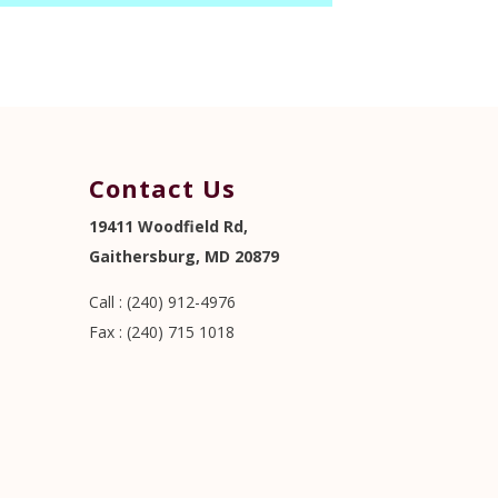
Contact Us
19411 Woodfield Rd,
Gaithersburg, MD 20879
Call : (240) 912-4976
Fax : (240) 715 1018