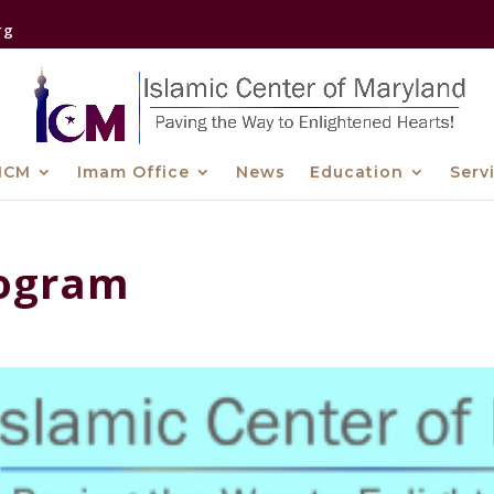
rg
ICM
Imam Office
News
Education
Serv
rogram