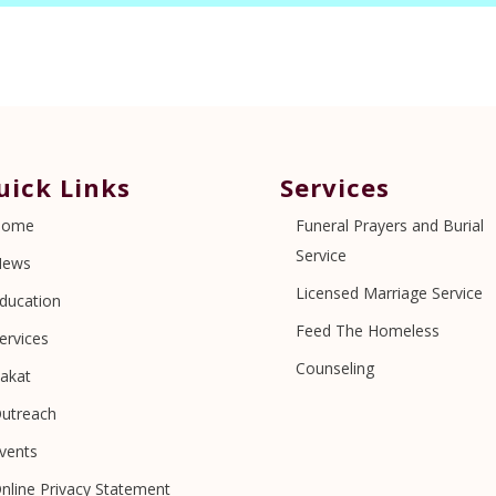
uick Links
Services
Home
Funeral Prayers and Burial
Service
News
Licensed Marriage Service
ducation
Feed The Homeless
ervices
Counseling
akat
utreach
vents
nline Privacy Statement