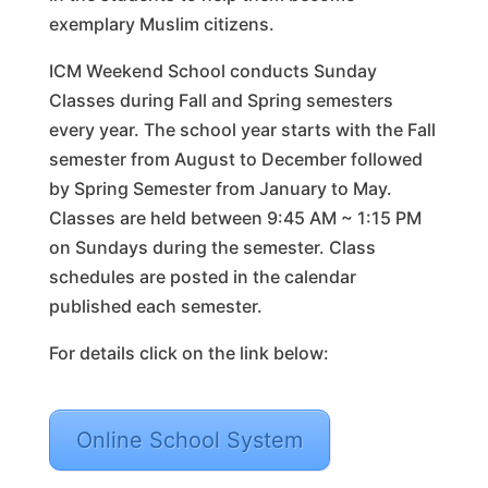
exemplary Muslim citizens.
ICM Weekend School conducts Sunday
Classes during Fall and Spring semesters
every year. The school year starts with the Fall
semester from August to December followed
by Spring Semester from January to May.
Classes are held between 9:45 AM ~ 1:15 PM
on Sundays during the semester. Class
schedules are posted in the calendar
published each semester.
For details click on the link below:
Online School System