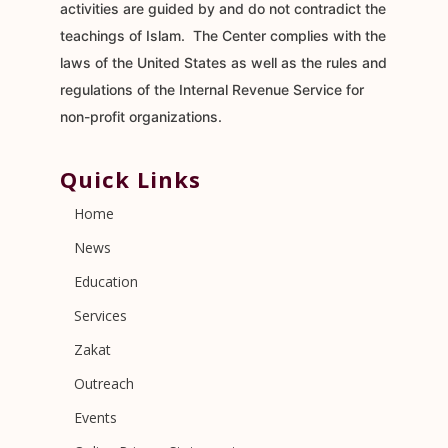
activities are guided by and do not contradict the
teachings of Islam. The Center complies with the
laws of the United States as well as the rules and
regulations of the Internal Revenue Service for
non-profit organizations.
Quick Links
Home
News
Education
Services
Zakat
Outreach
Events