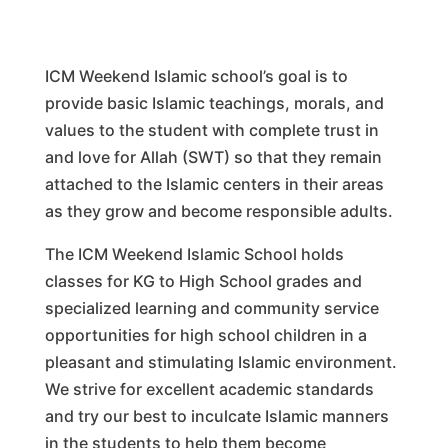
ICM Weekend Islamic school’s goal is to
provide basic Islamic teachings, morals, and
values to the student with complete trust in
and love for Allah (SWT) so that they remain
attached to the Islamic centers in their areas
as they grow and become responsible adults.
The ICM Weekend Islamic School holds
classes for KG to High School grades and
specialized learning and community service
opportunities for high school children in a
pleasant and stimulating Islamic environment.
We strive for excellent academic standards
and try our best to inculcate Islamic manners
in the students to help them become