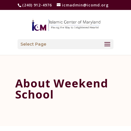
(240) 912-4976
icmadmin@icomd.org
Select Page
About Weekend
School