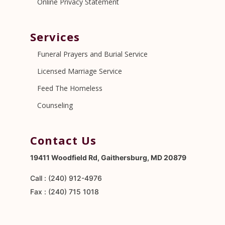
Online Privacy Statement
Services
Funeral Prayers and Burial Service
Licensed Marriage Service
Feed The Homeless
Counseling
Contact Us
19411 Woodfield Rd, Gaithersburg, MD 20879
Call : (240) 912-4976
Fax : (240) 715 1018