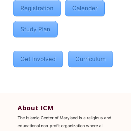
Registration
Calender
Study Plan
Get Involved
Curriculum
About ICM
The Islamic Center of Maryland is a religious and
educational non-profit organization where all