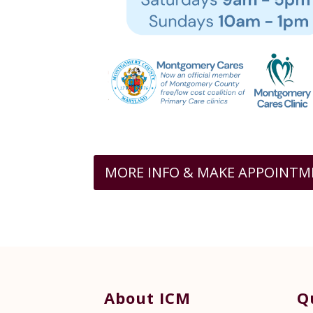
MORE INFO & MAKE APPOINT
About ICM
Q