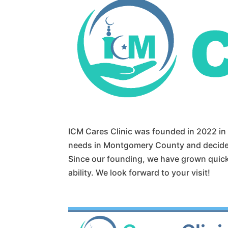
ICM Cares Clinic was founded in 2022 i
needs in Montgomery County and decided
Since our founding, we have grown quickly
ability. We look forward to your visit!