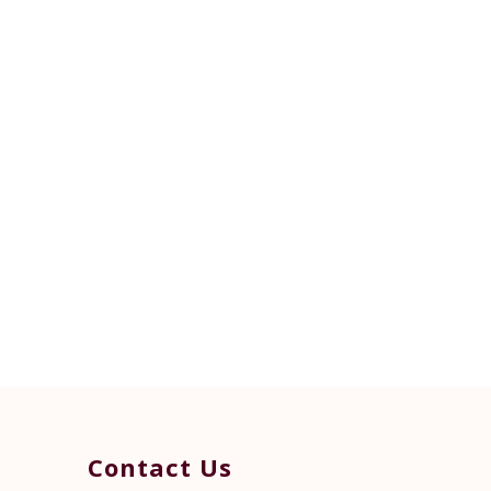
Contact Us