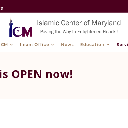
rg
ICM
Imam Office
News
Education
Serv
 is OPEN now!