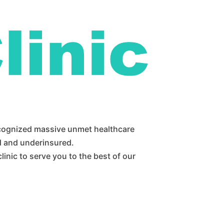
ecognized massive unmet healthcare
d and underinsured.
inic to serve you to the best of our