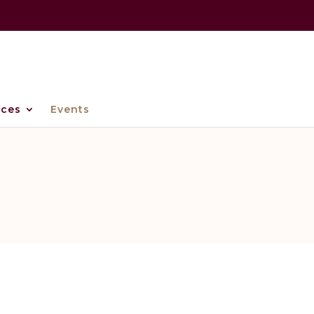
ices
Events