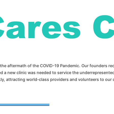
n the aftermath of the COVID-19 Pandemic. Our founders r
 a new clinic was needed to service the underrepresente
, attracting world-class providers and volunteers to our cl