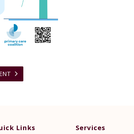
MENT
uick Links
Services