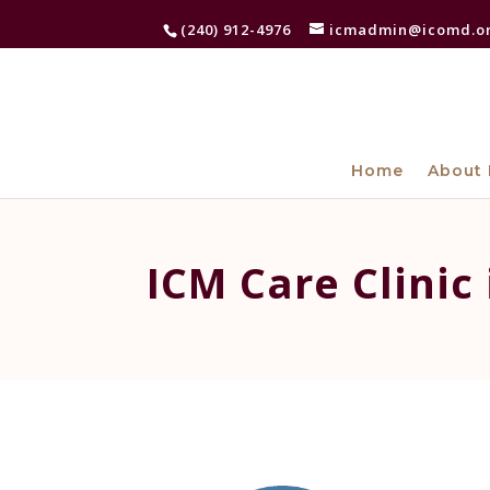
(240) 912-4976
icmadmin@icomd.o
Home
About 
ICM Care Clinic