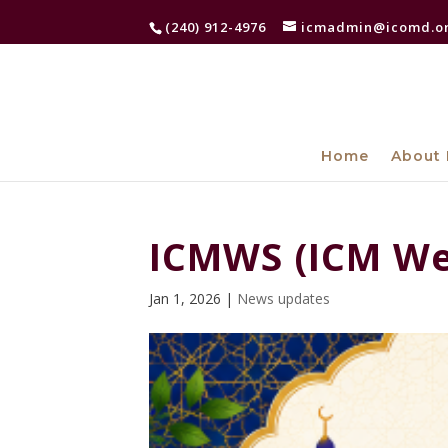
(240) 912-4976
icmadmin@icomd.o
Home
About 
ICMWS (ICM We
Jan 1, 2026
|
News updates