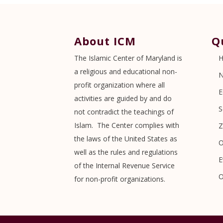
About ICM
Q
The Islamic Center of Maryland is
a religious and educational non-
profit organization where all
E
activities are guided by and do
S
not contradict the teachings of
Islam. The Center complies with
Z
the laws of the United States as
O
well as the rules and regulations
E
of the Internal Revenue Service
O
for non-profit organizations.