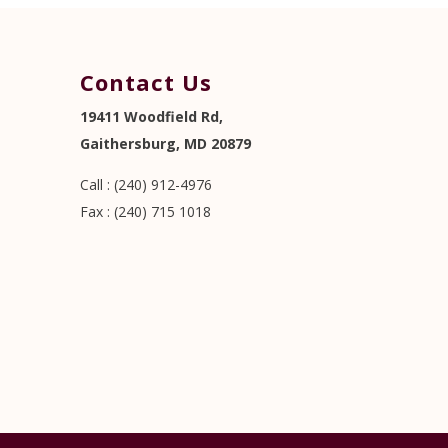
Contact Us
19411 Woodfield Rd,
Gaithersburg, MD 20879
Call : (240) 912-4976
Fax : (240) 715 1018