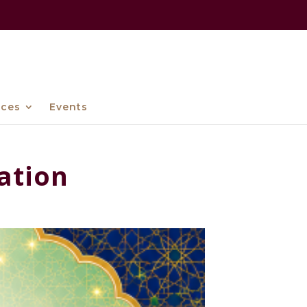
ices
Events
ation