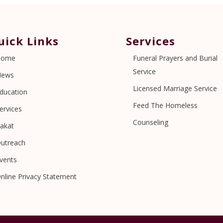
uick Links
Services
Home
Funeral Prayers and Burial
Service
News
Licensed Marriage Service
ducation
Feed The Homeless
ervices
Counseling
akat
utreach
vents
nline Privacy Statement