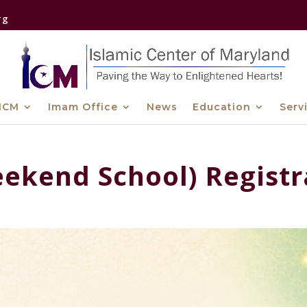
rg
ICM
Imam Office
News
Education
Serv
ekend School) Registr