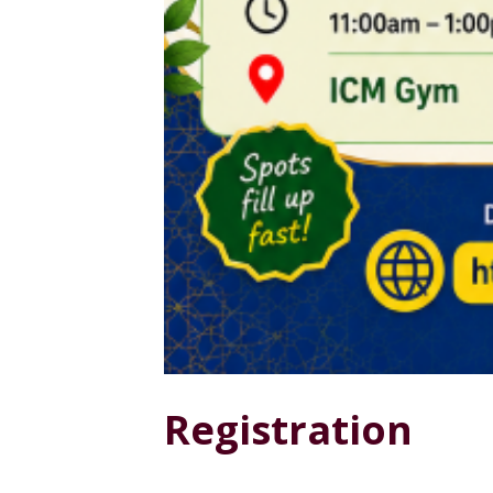
Registration