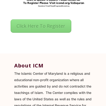
Click Here To Register
About ICM
The Islamic Center of Maryland is a religious and
educational non-profit organization where all
activities are guided by and do not contradict the
teachings of Islam. The Center complies with the
laws of the United States as well as the rules and
regulations of the Internal Revenue Service for