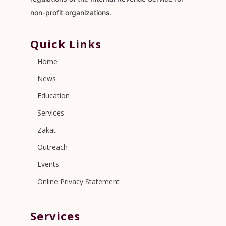
non-profit organizations.
Quick Links
Home
News
Education
Services
Zakat
Outreach
Events
Online Privacy Statement
Services