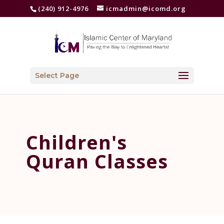
(240) 912-4976
icmadmin@icomd.org
Select Page
Children's
Quran Classes