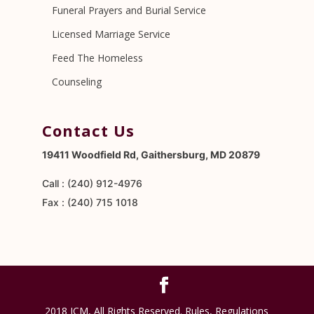
Funeral Prayers and Burial Service
Licensed Marriage Service
Feed The Homeless
Counseling
Contact Us
19411 Woodfield Rd, Gaithersburg, MD 20879
Call : (240) 912-4976
Fax : (240) 715 1018
2018 ICM, All Rights Reserved. Rules, Regulations