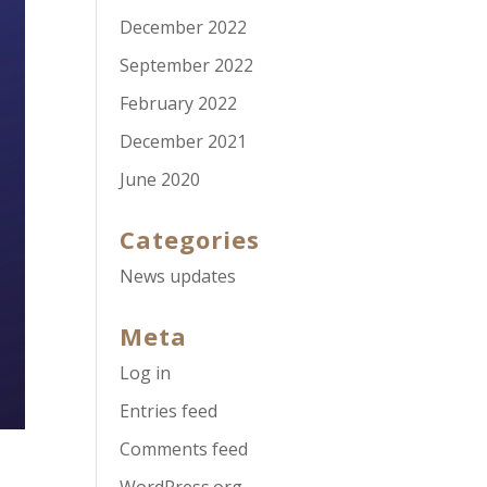
December 2022
September 2022
February 2022
December 2021
June 2020
Categories
News updates
Meta
Log in
Entries feed
Comments feed