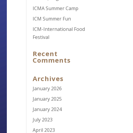
ICMA Summer Camp
ICM Summer Fun
ICM-International Food
Festival
Recent
Comments
Archives
January 2026
January 2025
January 2024
July 2023
April 2023