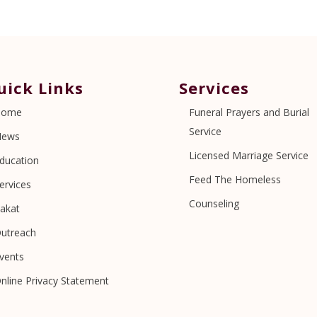
uick Links
Services
Home
Funeral Prayers and Burial
Service
News
Licensed Marriage Service
ducation
Feed The Homeless
ervices
Counseling
akat
utreach
vents
nline Privacy Statement