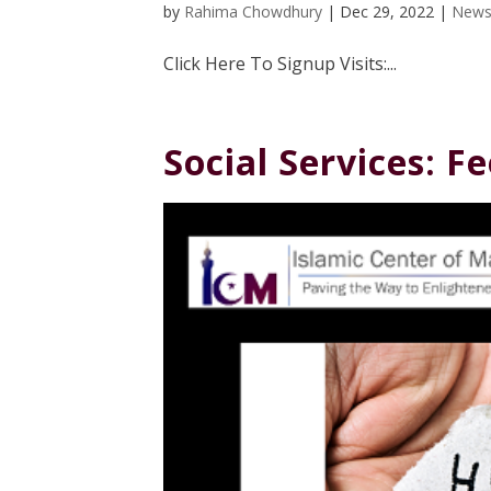
by
Rahima Chowdhury
|
Dec 29, 2022
|
News
Click Here To Signup Visits:...
Social Services: 