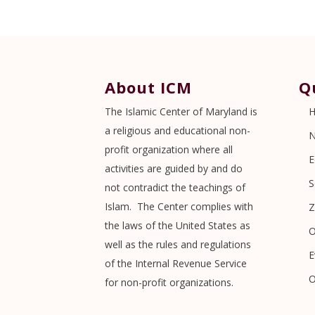
About ICM
Q
The Islamic Center of Maryland is
a religious and educational non-
profit organization where all
E
activities are guided by and do
S
not contradict the teachings of
Islam. The Center complies with
Z
the laws of the United States as
O
well as the rules and regulations
E
of the Internal Revenue Service
O
for non-profit organizations.