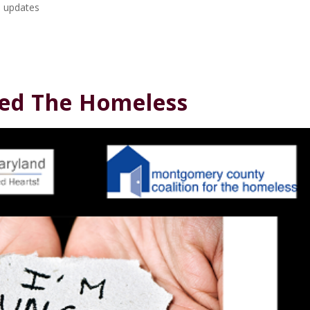
 updates
Feed The Homeless