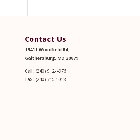
Contact Us
19411 Woodfield Rd,
Gaithersburg, MD 20879
Call : (240) 912-4976
Fax : (240) 715 1018