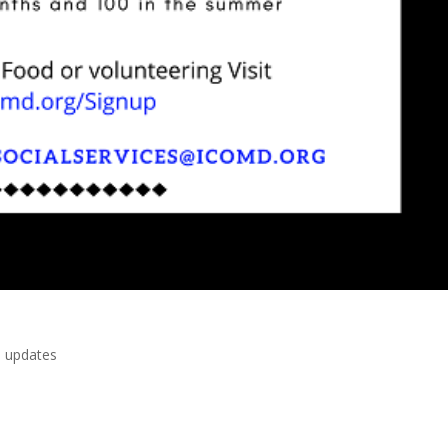
 updates