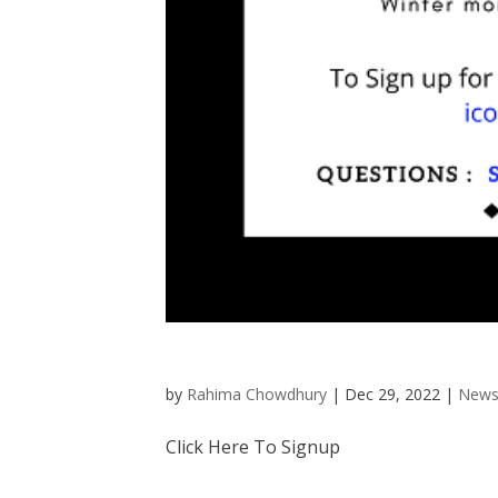
by
Rahima Chowdhury
|
Dec 29, 2022
|
News
Click Here To Signup