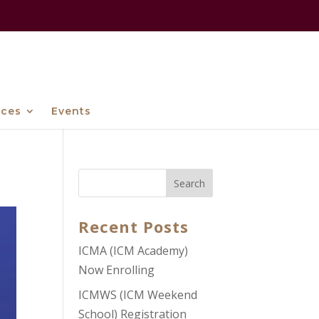
ices
Events
Recent Posts
ICMA (ICM Academy)
Now Enrolling
ICMWS (ICM Weekend
School) Registration