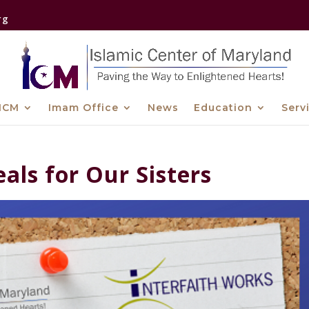
rg
ICM
Imam Office
News
Education
Serv
eals for Our Sisters