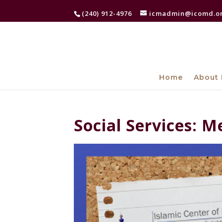
(240) 912-4976
icmadmin@icomd.o
Home
About 
Social Services: M