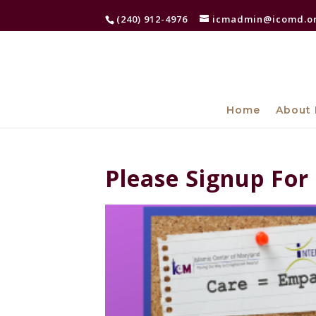
(240) 912-4976
icmadmin@icomd.o
Home
About 
Please Signup For