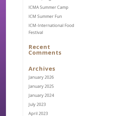
ICMA Summer Camp
ICM Summer Fun
ICM-International Food
Festival
Recent
Comments
Archives
January 2026
January 2025
January 2024
July 2023
April 2023