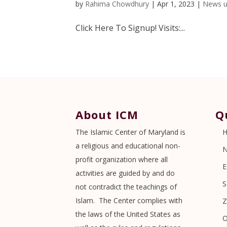
by
Rahima Chowdhury
|
Apr 1, 2023
|
News u
Click Here To Signup! Visits:...
About ICM
Q
The Islamic Center of Maryland is
a religious and educational non-
profit organization where all
E
activities are guided by and do
S
not contradict the teachings of
Islam. The Center complies with
Z
the laws of the United States as
O