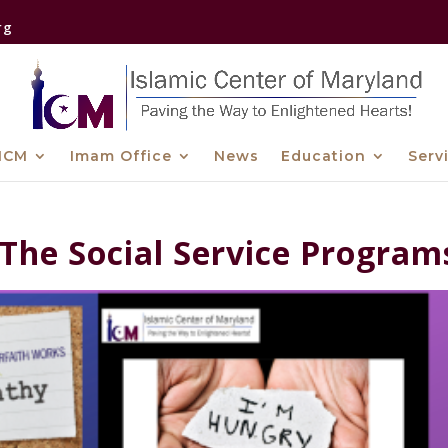
rg
ICM
Imam Office
News
Education
Serv
 The Social Service Program