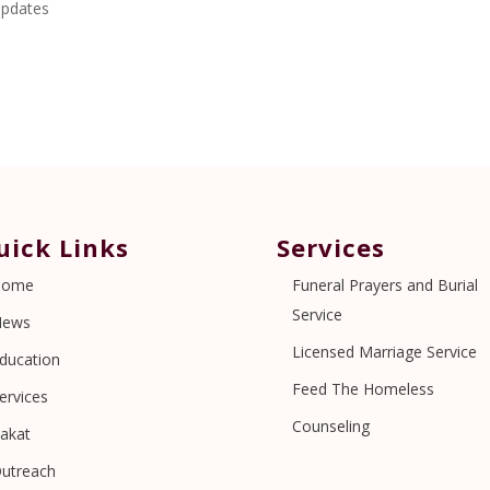
pdates
uick Links
Services
Home
Funeral Prayers and Burial
Service
News
Licensed Marriage Service
ducation
Feed The Homeless
ervices
Counseling
akat
utreach