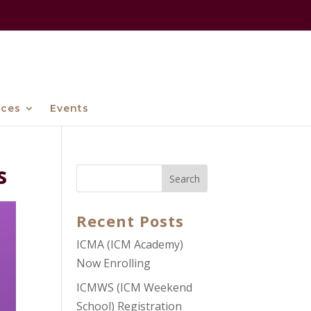
ices
Events
s
Recent Posts
ICMA (ICM Academy)
Now Enrolling
ICMWS (ICM Weekend
School) Registration