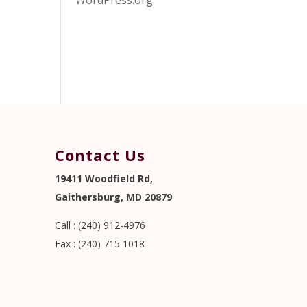
WordPress.org
Contact Us
19411 Woodfield Rd,
Gaithersburg, MD 20879
Call : (240) 912-4976
Fax : (240) 715 1018