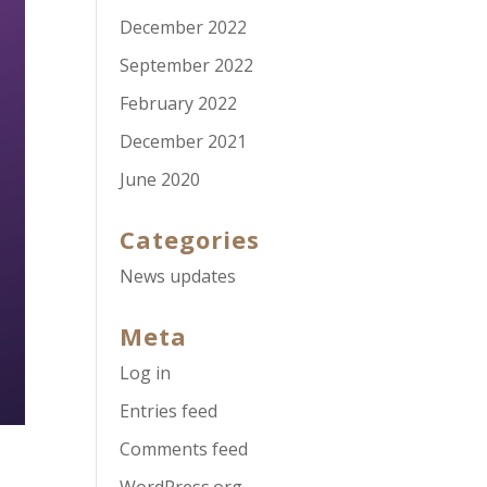
December 2022
September 2022
February 2022
December 2021
June 2020
Categories
News updates
Meta
Log in
Entries feed
Comments feed